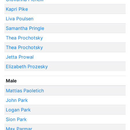
Kapri Pike
Liva Poulsen
Samantha Pringle
Thea Prochotsky
Thea Prochotsky
Jetta Prowal
Elizabeth Prozesky
Male
Mattias Paoletich
John Park
Logan Park
Sion Park
Max Parmar