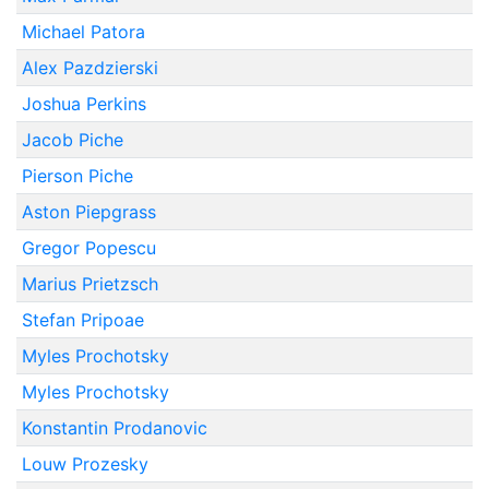
Michael Patora
Alex Pazdzierski
Joshua Perkins
Jacob Piche
Pierson Piche
Aston Piepgrass
Gregor Popescu
Marius Prietzsch
Stefan Pripoae
Myles Prochotsky
Myles Prochotsky
Konstantin Prodanovic
Louw Prozesky