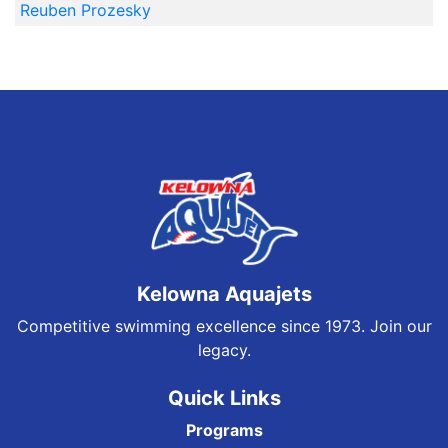
Reuben Prozesky
Kelowna Aquajets
Competitive swimming excellence since 1973. Join our
legacy.
Quick Links
Programs