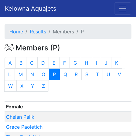
Kelowna Aquajets
Home
Results
Members
P
Members (P)
A
B
C
D
E
F
G
H
I
J
K
L
M
N
O
P
Q
R
S
T
U
V
W
X
Y
Z
Female
Chelan Palik
Grace Paoletich