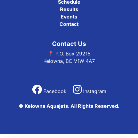
Schedule
Results
Events
Contact
Contact Us
📍 P.O. Box 29215
Kelowna, BC V1W 4A7
Facebook
Instagram
© Kelowna Aquajets. All Rights Reserved.