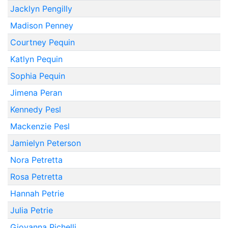
Jacklyn Pengilly
Madison Penney
Courtney Pequin
Katlyn Pequin
Sophia Pequin
Jimena Peran
Kennedy Pesl
Mackenzie Pesl
Jamielyn Peterson
Nora Petretta
Rosa Petretta
Hannah Petrie
Julia Petrie
Giovanna Pichelli