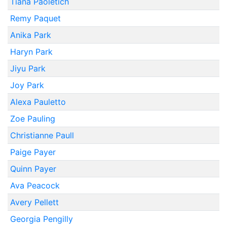
Tiana Paoletich
Remy Paquet
Anika Park
Haryn Park
Jiyu Park
Joy Park
Alexa Pauletto
Zoe Pauling
Christianne Paull
Paige Payer
Quinn Payer
Ava Peacock
Avery Pellett
Georgia Pengilly