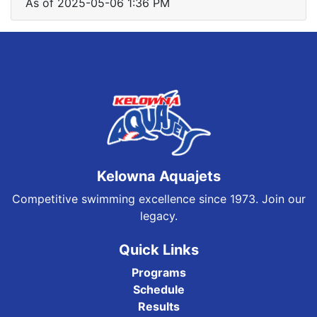
As of 2025-05-06 1:36 PM
Kelowna Aquajets
Competitive swimming excellence since 1973. Join our
legacy.
Quick Links
Programs
Schedule
Results