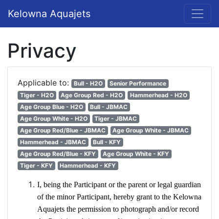
Kelowna Aquajets
Privacy
Applicable to:
Bull - H2O
Senior Performance
Tiger - H2O
Age Group Red - H2O
Hammerhead - H2O
Age Group Blue - H2O
Bull - JBMAC
Age Group White - H2O
Tiger - JBMAC
Age Group Red/Blue - JBMAC
Age Group White - JBMAC
Hammerhead - JBMAC
Bull - KFY
Age Group Red/Blue - KFY
Age Group White - KFY
Tiger - KFY
Hammerhead - KFY
I, being the Participant or the parent or legal guardian
of the minor Participant, hereby grant to the Kelowna
Aquajets the permission to photograph and/or record