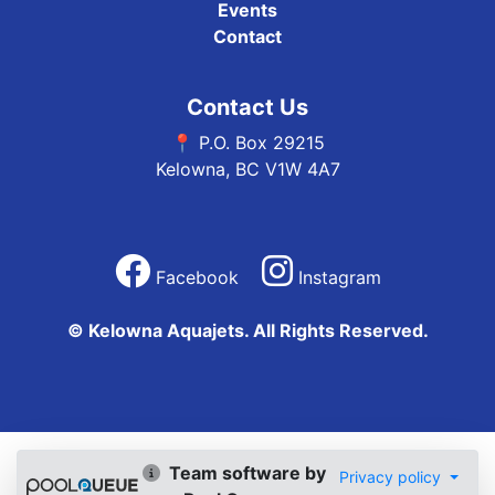
Events
Contact
Contact Us
📍 P.O. Box 29215
Kelowna, BC V1W 4A7
Facebook
Instagram
© Kelowna Aquajets. All Rights Reserved.
Team software by
Privacy policy