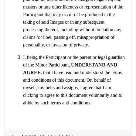
masters or any other likeness or representation of the
Participant that may occur or be produced in the
taking of said Images or in any subsequent
processing thereof, including without limitation any
claims for libel, passing off, misappropriation of
personality, or invasion of privacy.
I, being the Participant or the parent or legal guardian
of the Minor Participant,
UNDERSTAND AND
AGREE
, that I have read and understood the terms
and conditions of this document. On behalf of
myself, my heirs and assigns, I agree that I am
clicking to agree to this document voluntarily and to
abide by such terms and conditions.