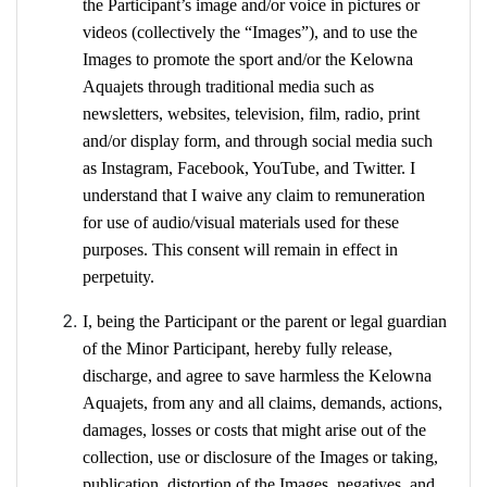
the Participant’s image and/or voice in pictures or
videos (collectively the “Images”), and to use the
Images to promote the sport and/or the Kelowna
Aquajets through traditional media such as
newsletters, websites, television, film, radio, print
and/or display form, and through social media such
as Instagram, Facebook, YouTube, and Twitter. I
understand that I waive any claim to remuneration
for use of audio/visual materials used for these
purposes. This consent will remain in effect in
perpetuity.
I, being the Participant or the parent or legal guardian
of the Minor Participant, hereby fully release,
discharge, and agree to save harmless the Kelowna
Aquajets, from any and all claims, demands, actions,
damages, losses or costs that might arise out of the
collection, use or disclosure of the Images or taking,
publication, distortion of the Images, negatives, and