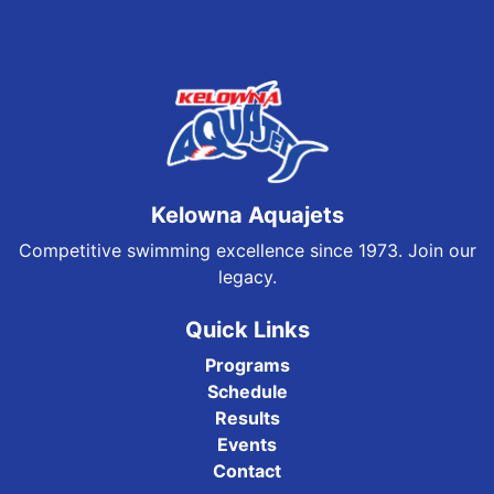
Kelowna Aquajets
Competitive swimming excellence since 1973. Join our
legacy.
Quick Links
Programs
Schedule
Results
Events
Contact