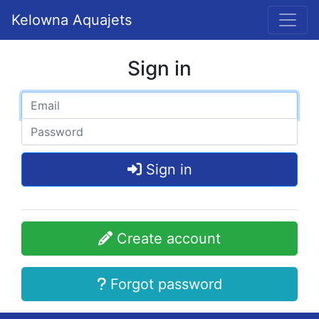
Kelowna Aquajets
Sign in
Sign in
Create account
Forgot password