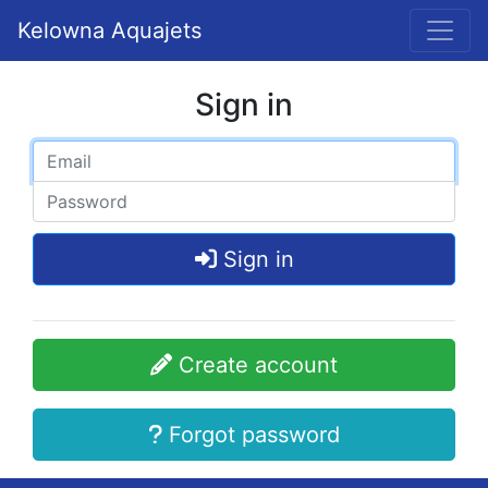
Kelowna Aquajets
Sign in
Sign in
Create account
Forgot password