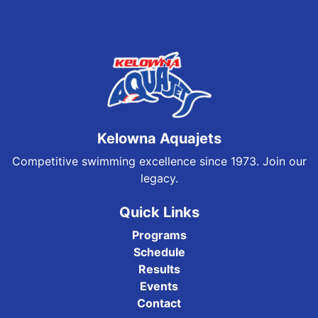
Kelowna Aquajets
Competitive swimming excellence since 1973. Join our
legacy.
Quick Links
Programs
Schedule
Results
Events
Contact