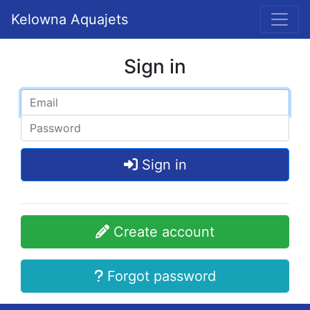
Kelowna Aquajets
Sign in
Sign in
Create account
Forgot password