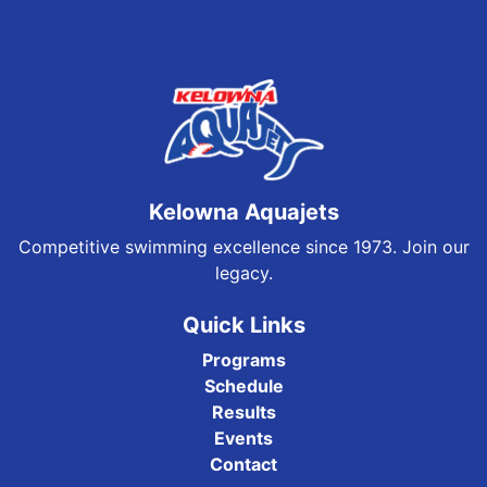
Kelowna Aquajets
Competitive swimming excellence since 1973. Join our
legacy.
Quick Links
Programs
Schedule
Results
Events
Contact